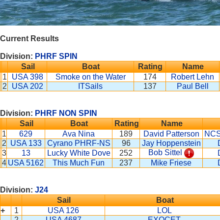
Current Results
Division:
PHRF SPIN
Sail
Boat
Rating
Name
1
USA 398
Smoke on the Water
174
Robert Lehn
2
USA 202
ITSails
137
Paul Bell
Division:
PHRF NON SPIN
Sail
Boat
Rating
Name
1
629
Ava Nina
189
David Patterson
NCS
2
USA 133
Cyrano PHRF-NS
96
Jay Hoppenstein
Bob Sittel
3
13
Lucky White Dove
252
4
USA 5162
This Much Fun
237
Mike Friese
Division:
J24
Sail
Boat
+
1
USA 126
LOL
2
USA 4687
EXOCET