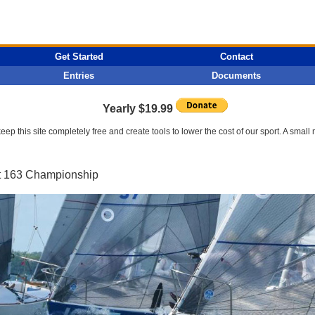
Get Started
Contact
Entries
Documents
Yearly $19.99
p this site completely free and create tools to lower the cost of our sport. A smal
et 163 Championship