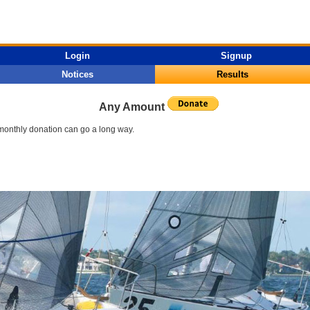
Login
Signup
Notices
Results
Any Amount
l monthly donation can go a long way.