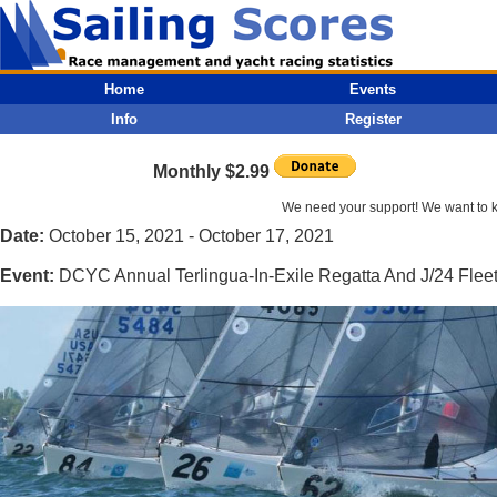
Home
Events
Info
Register
Monthly $2.99
We need your support! We want to kee
Date:
October 15, 2021 - October 17, 2021
Event:
DCYC Annual Terlingua-In-Exile Regatta And J/24 Fle