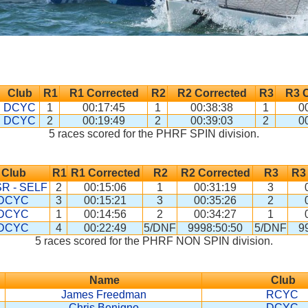
Club
R1
R1 Corrected
R2
R2 Corrected
R3
R3 
DCYC
1
00:17:45
1
00:38:38
1
0
DCYC
2
00:19:49
2
00:39:03
2
0
5 races scored for the PHRF SPIN division.
Club
R1
R1 Corrected
R2
R2 Corrected
R3
R3
R - SELF
2
00:15:06
1
00:31:19
3
DCYC
3
00:15:21
3
00:35:26
2
DCYC
1
00:14:56
2
00:34:27
1
DCYC
4
00:22:49
5/DNF
9998:50:50
5/DNF
9
5 races scored for the PHRF NON SPIN division.
Name
Club
James Freedman
RCYC
Chris Benigno
DCYC