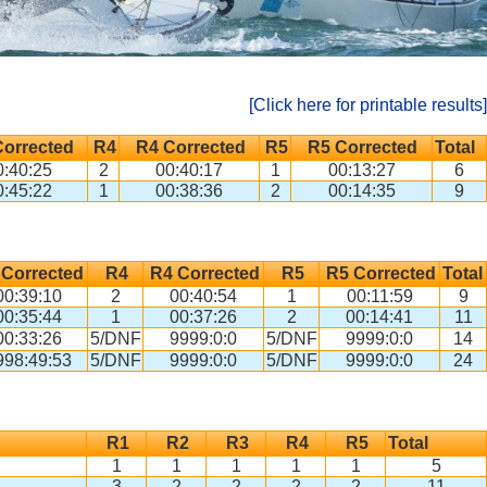
[Click here for printable results]
Corrected
R4
R4 Corrected
R5
R5 Corrected
Total
0:40:25
2
00:40:17
1
00:13:27
6
0:45:22
1
00:38:36
2
00:14:35
9
 Corrected
R4
R4 Corrected
R5
R5 Corrected
Total
00:39:10
2
00:40:54
1
00:11:59
9
00:35:44
1
00:37:26
2
00:14:41
11
00:33:26
5/DNF
9999:0:0
5/DNF
9999:0:0
14
998:49:53
5/DNF
9999:0:0
5/DNF
9999:0:0
24
R1
R2
R3
R4
R5
Total
1
1
1
1
1
5
3
2
2
2
2
11