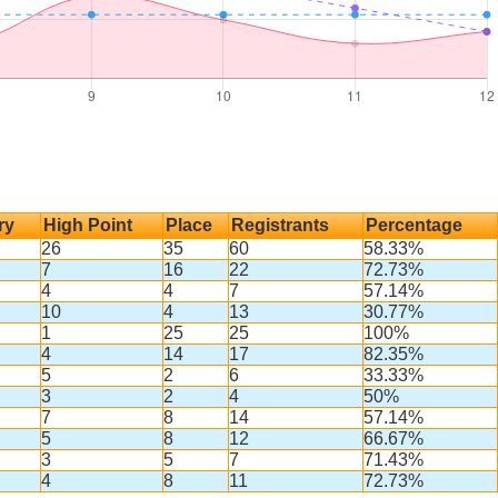
ry
High Point
Place
Registrants
Percentage
26
35
60
58.33%
7
16
22
72.73%
4
4
7
57.14%
10
4
13
30.77%
1
25
25
100%
4
14
17
82.35%
5
2
6
33.33%
3
2
4
50%
7
8
14
57.14%
5
8
12
66.67%
3
5
7
71.43%
4
8
11
72.73%