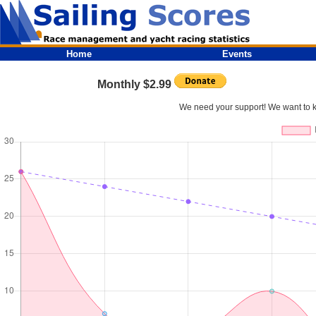
Home
Events
Monthly $2.99
We need your support! We want to kee