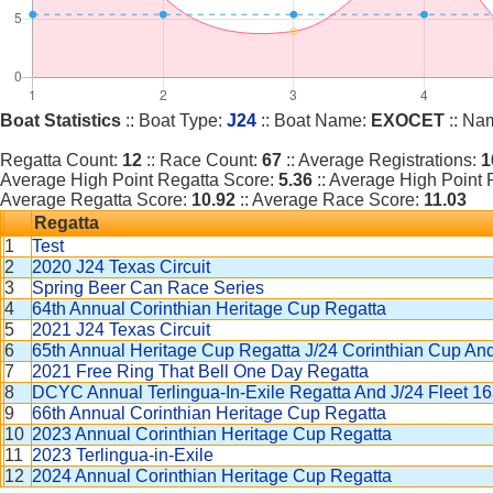
Boat Statistics
:: Boat Type:
J24
:: Boat Name:
EXOCET
:: Na
Regatta Count:
12
:: Race Count:
67
:: Average Registrations:
1
Average High Point Regatta Score:
5.36
:: Average High Point
Average Regatta Score:
10.92
:: Average Race Score:
11.03
Regatta
1
Test
2
2020 J24 Texas Circuit
3
Spring Beer Can Race Series
4
64th Annual Corinthian Heritage Cup Regatta
5
2021 J24 Texas Circuit
6
65th Annual Heritage Cup Regatta J/24 Corinthian Cup A
7
2021 Free Ring That Bell One Day Regatta
8
DCYC Annual Terlingua-In-Exile Regatta And J/24 Fleet 
9
66th Annual Corinthian Heritage Cup Regatta
10
2023 Annual Corinthian Heritage Cup Regatta
11
2023 Terlingua-in-Exile
12
2024 Annual Corinthian Heritage Cup Regatta