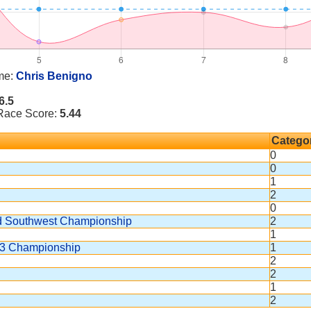
me:
Chris Benigno
6.5
 Race Score:
5.44
Catego
0
0
1
2
0
nd Southwest Championship
2
1
163 Championship
1
2
2
1
2