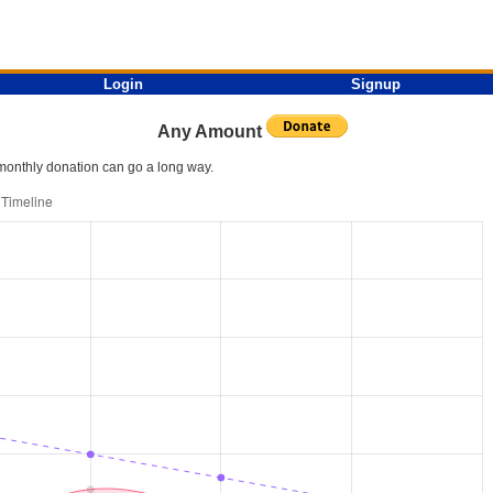
Login
Signup
Any Amount
l monthly donation can go a long way.