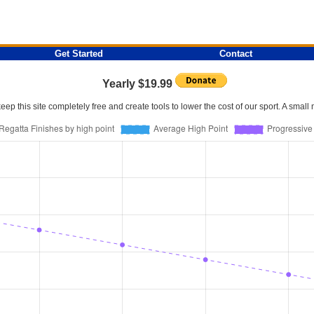
Get Started
Contact
Yearly $19.99
p this site completely free and create tools to lower the cost of our sport. A smal