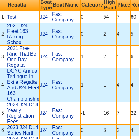
Boat
High
Regatta
Boat Name
Category
Place
Reg
Type
Point
Fast
1
Test
J24
0
54
7
60
Company
2021 J24
Fleet 163
Fast
2
J24
0
2
4
5
Racing
Company
School
2021 Free
Ring That Bell
Fast
3
J24
1
2
5
6
One Day
Company
Regatta
DCYC Annual
Terlingua-In-
Exile Regatta
Fast
4
J24
1
1
4
4
And J/24 Fleet
Company
163
Championship
2023 J24 D14
Yearly
Fast
5
J24
-1
16
7
22
Registration
Company
Fees
2023 J24 D14
Fast
6
J24
0
3
2
4
Series North
Company
2023 J24 D14
Fast