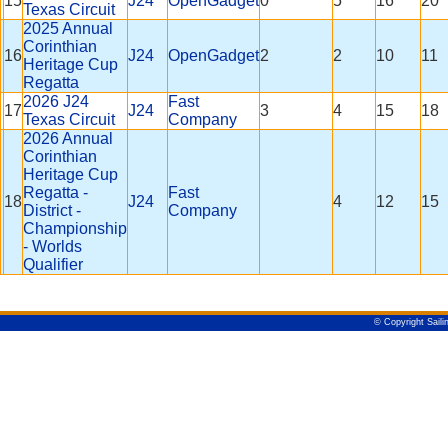
15
J24
OpenGadget
0
5
16
20
Texas Circuit
2025 Annual
Corinthian
16
J24
OpenGadget
2
2
10
11
Heritage Cup
Regatta
2026 J24
Fast
17
J24
3
4
15
18
Texas Circuit
Company
2026 Annual
Corinthian
Heritage Cup
Regatta -
Fast
18
J24
4
12
15
District -
Company
Championship
- Worlds
Qualifier
© Copyright Saili