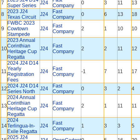
7
J24
0
3
11
13
Super Series
Company
2023 J24
Fast
8
J24
0
6
13
18
Texas Circuit
Company
FWBC 2023
Fast
9
Cowtown
J24
2
1
10
10
Company
Stampede
2023 Annual
Corinthian
Fast
10
J24
2
2
11
12
Heritage Cup
Company
Regatta
2024 J24 D14
Yearly
Fast
11
J24
-1
7
11
17
Registration
Company
Fees
2024 J24 D14
Fast
12
J24
0
3
2
4
Series North
Company
2024 Annual
Corinthian
Fast
13
J24
2
1
11
11
Heritage Cup
Company
Regatta
2024
Fast
14
Terlingua-In-
J24
1
3
3
5
Company
Exile Regatta
2025 J24