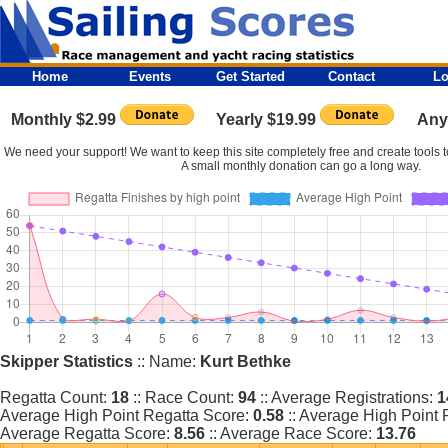
Home
Events
Get Started
Contact
Lo
Monthly $2.99
Yearly $19.99
Any
We need your support! We want to keep this site completely free and create tools to
A small monthly donation can go a long way.
Skipper Statistics
:: Name:
Kurt Bethke
Regatta Count:
18
:: Race Count:
94
:: Average Registrations:
1
Average High Point Regatta Score:
0.58
:: Average High Point
Average Regatta Score:
8.56
:: Average Race Score:
13.76