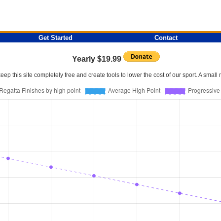
Get Started
Contact
Yearly $19.99
p this site completely free and create tools to lower the cost of our sport. A smal