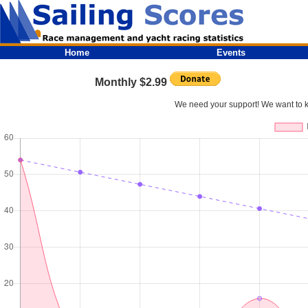
Home
Events
Monthly $2.99
We need your support! We want to kee