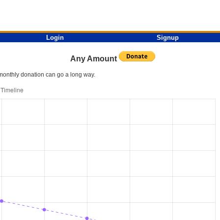
Login
Signup
Any Amount
l monthly donation can go a long way.