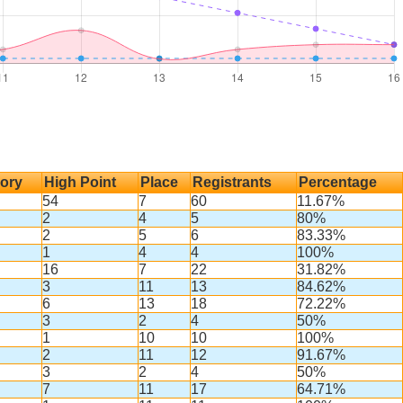
ory
High Point
Place
Registrants
Percentage
54
7
60
11.67%
2
4
5
80%
2
5
6
83.33%
1
4
4
100%
16
7
22
31.82%
3
11
13
84.62%
6
13
18
72.22%
3
2
4
50%
1
10
10
100%
2
11
12
91.67%
3
2
4
50%
7
11
17
64.71%