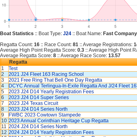
Boat Statistics
:: Boat Type:
J24
:: Boat Name:
Fast Company
Regatta Count:
16
:: Race Count:
81
:: Average Registrations:
1
Average High Point Regatta Score:
0.3
:: Average High Point 
Average Regatta Score:
8
:: Average Race Score:
13.57
Regatta
1
Test
2
2021 J24 Fleet 163 Racing School
3
2021 Free Ring That Bell One Day Regatta
4
DCYC Annual Terlingua-In-Exile Regatta And J/24 Fleet 
5
2023 J24 D14 Yearly Registration Fees
6
2023 J24 D14 Super Series
7
2023 J24 Texas Circuit
8
2023 J24 D14 Series North
9
FWBC 2023 Cowtown Stampede
10
2023 Annual Corinthian Heritage Cup Regatta
11
2024 J24 D14 Series North
12
2024 J24 D14 Yearly Registration Fees