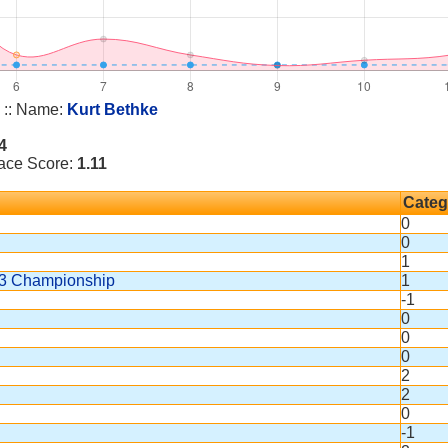
:: Name:
Kurt Bethke
4
Race Score:
1.11
Categ
0
0
1
163 Championship
1
-1
0
0
0
2
2
0
-1