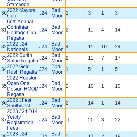
Stampede
2022 Mayors
Bad
30
J24
1
3
1
3
Cup
Moon
66th Annual
Corinthian
Bad
31
J24
2
11
4
14
Heritage Cup
Moon
Regatta
2022 J24
Bad
32
J24
4
15
10
24
Nationals
Moon
2022 Surfin
Bad
33
J24
2
11
7
17
Safari Regatta
Moon
2022 Gold
Bad
34
J24
1
5
1
5
Rush Regatta
Moon
2022 Houston
Open One
Bad
35
J24
2
10
1
10
Design HOOD
Moon
Regatta
2022 JFest
Bad
36
J24
2
14
1
14
Southwest
Moon
2023 J24 D14
Yearly
Bad
37
J24
-1
20
3
22
Registration
Moon
Fees
2023 J24
Bad
38
J24
0
17
2
18