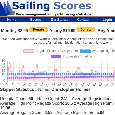
Home
Events
Get Started
Contact
Login
Monthly $2.99
Yearly $19.99
Any Amo
We need your support! We want to keep this site completely free and create tools t
our sport. A small monthly donation can go a long way.
Skipper Statistics
:: Name:
Christopher Holmes
Regatta Count:
69
:: Race Count:
341
:: Average Registrations:
Average High Point Regatta Score:
10.5
:: Average High Point 
10.06
Average Regatta Score:
4.58
:: Average Race Score:
5.04