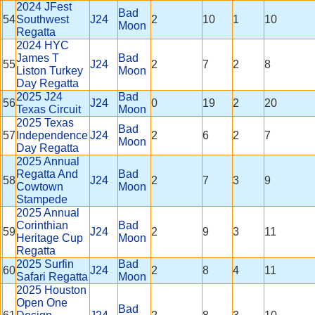
2024 JFest
Bad
54
Southwest
J24
2
10
1
10
Moon
Regatta
2024 HYC
James T
Bad
55
J24
2
7
2
8
Liston Turkey
Moon
Day Regatta
2025 J24
Bad
56
J24
0
19
2
20
Texas Circuit
Moon
2025 Texas
Bad
57
Independence
J24
2
6
2
7
Moon
Day Regatta
2025 Annual
Regatta And
Bad
58
J24
2
7
3
9
Cowtown
Moon
Stampede
2025 Annual
Corinthian
Bad
59
J24
2
9
3
11
Heritage Cup
Moon
Regatta
2025 Surfin
Bad
60
J24
2
8
4
11
Safari Regatta
Moon
2025 Houston
Open One
Bad