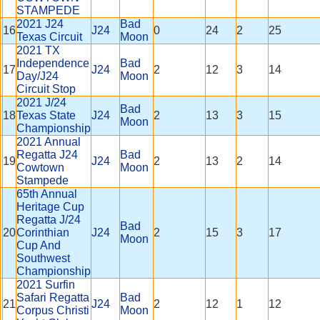
STAMPEDE
2021 J24
Bad
16
J24
0
24
2
25
Texas Circuit
Moon
2021 TX
Independence
Bad
17
J24
2
12
3
14
Day/J24
Moon
Circuit Stop
2021 J/24
Bad
18
Texas State
J24
2
13
3
15
Moon
Championship
2021 Annual
Regatta J24
Bad
19
J24
2
13
2
14
Cowtown
Moon
Stampede
65th Annual
Heritage Cup
Regatta J/24
Bad
20
Corinthian
J24
2
15
3
17
Moon
Cup And
Southwest
Championship
2021 Surfin
Safari Regatta
Bad
21
J24
2
12
1
12
Corpus Christi
Moon