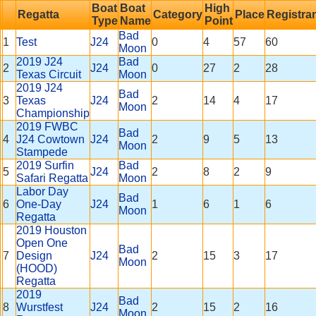
Boat
Boat
High
Regatta
Category
Place
Registra
Type
Name
Point
Bad
1
Test
J24
0
4
57
60
Moon
2019 J24
Bad
2
J24
0
27
2
28
Texas Circuit
Moon
2019 J24
Bad
3
Texas
J24
2
14
4
17
Moon
Championship
2019 FWBC
Bad
4
J24 Cowtown
J24
2
9
5
13
Moon
Stampede
2019 Surfin
Bad
5
J24
2
8
2
9
Safari Regatta
Moon
Labor Day
Bad
6
One-Day
J24
1
6
1
6
Moon
Regatta
2019 Houston
Open One
Bad
7
Design
J24
2
15
3
17
Moon
(HOOD)
Regatta
2019
Bad
8
Wurstfest
J24
2
15
2
16
Moon