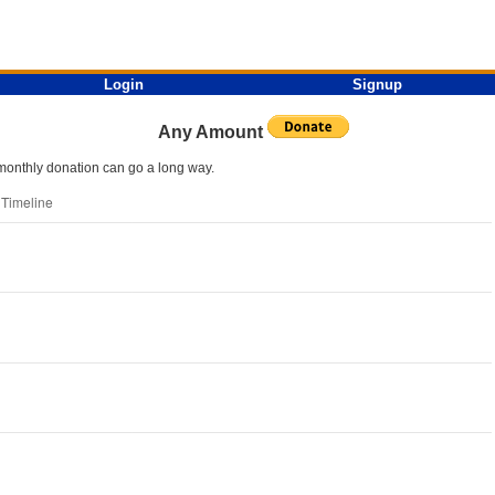
Login
Signup
Any Amount
l monthly donation can go a long way.