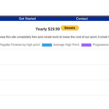
Get Started
Contact
Yearly $19.99
p this site completely free and create tools to lower the cost of our sport. A smal