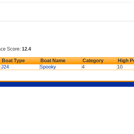
ace Score:
12.4
Boat Type
Boat Name
Category
High P
J24
Spooky
4
10