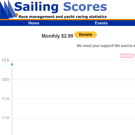
Home
Events
Monthly $2.99
We need your support! We want to kee