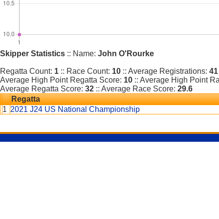
Skipper Statistics
:: Name:
John O'Rourke
Regatta Count:
1
:: Race Count:
10
:: Average Registrations:
41
Average High Point Regatta Score:
10
:: Average High Point R
Average Regatta Score:
32
:: Average Race Score:
29.6
Regatta
1
2021 J24 US National Championship