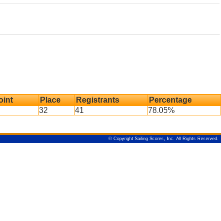
oint
Place
Registrants
Percentage
32
41
78.05%
© Copyright Sailing Scores, Inc. All Rights Reserved.