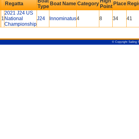
Boat
High
Regatta
Boat Name
Category
Place
Regi
Type
Point
2021 J24 US
1
National
J24
Innominatus
4
8
34
41
Championship
© Copyright Sailing 