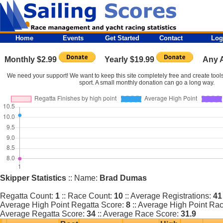
Home
Events
Get Started
Contact
Log
Monthly $2.99
Yearly $19.99
Any 
We need your support! We want to keep this site completely free and create tools 
sport. A small monthly donation can go a long way.
Skipper Statistics
:: Name:
Brad Dumas
Regatta Count:
1
:: Race Count:
10
:: Average Registrations:
41
Average High Point Regatta Score:
8
:: Average High Point Ra
Average Regatta Score:
34
:: Average Race Score:
31.9