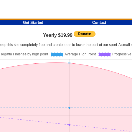
Get Started
Contact
Yearly $19.99
p this site completely free and create tools to lower the cost of our sport. A smal