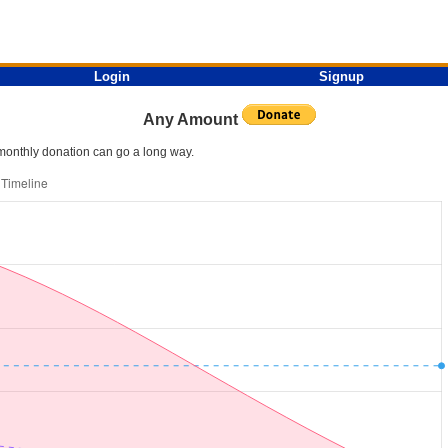
Login
Signup
Any Amount
l monthly donation can go a long way.