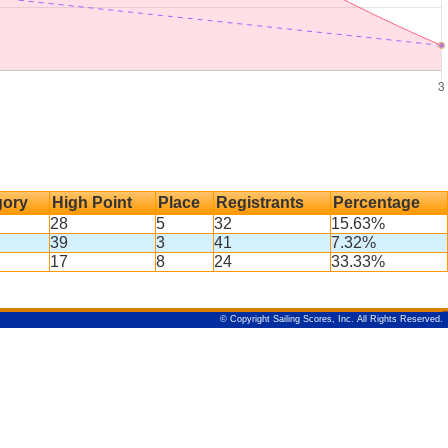
gory
High Point
Place
Registrants
Percentage
28
5
32
15.63%
39
3
41
7.32%
17
8
24
33.33%
© Copyright Sailing Scores, Inc. All Rights Reserved.