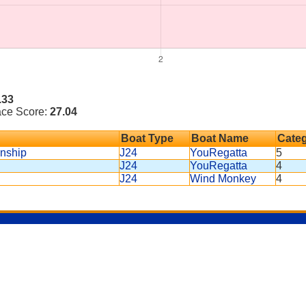
.33
ace Score:
27.04
Boat Type
Boat Name
Cate
nship
J24
YouRegatta
5
J24
YouRegatta
4
J24
Wind Monkey
4