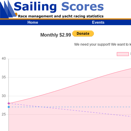
Home
Events
Monthly $2.99
We need your support! We want to kee