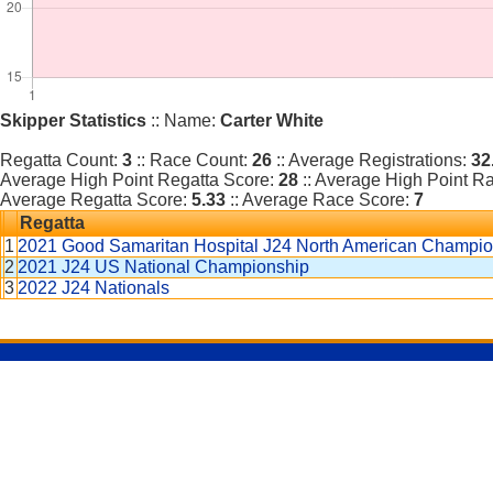
Skipper Statistics
:: Name:
Carter White
Regatta Count:
3
:: Race Count:
26
:: Average Registrations:
32
Average High Point Regatta Score:
28
:: Average High Point R
Average Regatta Score:
5.33
:: Average Race Score:
7
Regatta
1
2021 Good Samaritan Hospital J24 North American Champio
2
2021 J24 US National Championship
3
2022 J24 Nationals