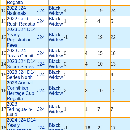
Regatta
2022 J24
Black
10
J24
4
6
19
24
Nationals
Widow
2022 Gold
Black
11
J24
1
2
4
5
Rush Regatta
Widow
2023 J24 D14
Yearly
Black
12
J24
-1
4
19
22
Registration
Widow
Fees
2023 J24
Black
13
J24
0
4
15
18
Texas Circuit
Widow
2023 J24 D14
Black
14
J24
0
4
10
13
Super Series
Widow
2023 J24 D14
Black
15
J24
0
4
1
4
Series North
Widow
2023 Annual
Corinthian
Black
16
J24
2
3
10
12
Heritage Cup
Widow
Regatta
2023
Black
17
Terlingua-in-
J24
1
1
7
7
Widow
Exile
2024 J24 D14
Yearly
Black
18
J24
-1
16
2
17