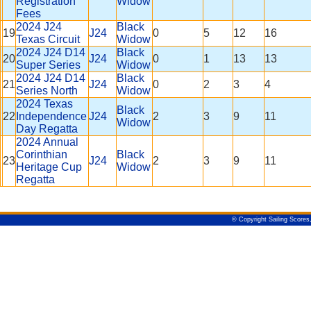
Registration
Widow
Fees
2024 J24
Black
19
J24
0
5
12
16
Texas Circuit
Widow
2024 J24 D14
Black
20
J24
0
1
13
13
Super Series
Widow
2024 J24 D14
Black
21
J24
0
2
3
4
Series North
Widow
2024 Texas
Black
22
Independence
J24
2
3
9
11
Widow
Day Regatta
2024 Annual
Corinthian
Black
23
J24
2
3
9
11
Heritage Cup
Widow
Regatta
© Copyright Sailing Scores,