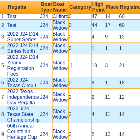
Boat
Boat
High
Regatta
Category
Place
Registra
Type
Name
Point
1
Test
J24
Clifford
0
47
14
60
Black
2
Test
J24
0
44
17
60
Widow
2022 J24 D14
Black
3
J24
0
4
9
12
Super Series
Widow
2022 J24 D14
Black
4
J24
0
1
1
1
Series North
Widow
2022 J24 D14
Yearly
Black
5
J24
-1
19
3
21
Registration
Widow
Fees
2022 J24
Black
6
J24
0
8
11
18
Texas Circuit
Widow
2022 Texas
Black
7
Independence
J24
2
2
11
12
Widow
Day Regatta
2022 J/24
Black
8
Texas State
J24
2
4
11
14
Widow
Championship
66th Annual
Corinthian
Black
9
J24
2
2
13
14
Heritage Cup
Widow