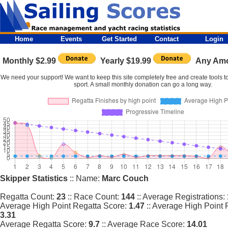
Home
Events
Get Started
Contact
Login
Monthly $2.99
Yearly $19.99
Any Am
We need your support! We want to keep this site completely free and create tools to
sport. A small monthly donation can go a long way.
Skipper Statistics
:: Name:
Marc Couch
Regatta Count:
23
:: Race Count:
144
:: Average Registrations:
Average High Point Regatta Score:
1.47
:: Average High Point 
3.31
Average Regatta Score:
9.7
:: Average Race Score:
14.01