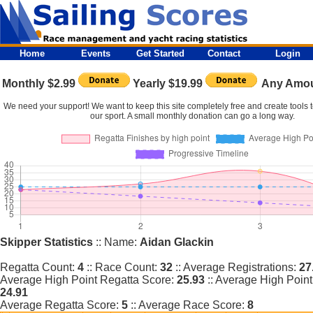
Home
Events
Get Started
Contact
Login
Monthly $2.99
Yearly $19.99
Any Amo
We need your support! We want to keep this site completely free and create tools t
our sport. A small monthly donation can go a long way.
Skipper Statistics
:: Name:
Aidan Glackin
Regatta Count:
4
:: Race Count:
32
:: Average Registrations:
27
Average High Point Regatta Score:
25.93
:: Average High Poin
24.91
Average Regatta Score:
5
:: Average Race Score:
8