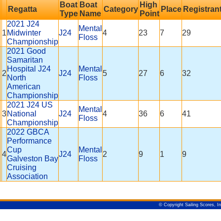
Boat
Boat
High
Regatta
Category
Place
Registran
Type
Name
Point
2021 J24
Mental
1
Midwinter
J24
4
23
7
29
Floss
Championship
2021 Good
Samaritan
Hospital J24
Mental
2
J24
5
27
6
32
North
Floss
American
Championship
2021 J24 US
Mental
3
National
J24
4
36
6
41
Floss
Championship
2022 GBCA
Performance
Cup
Mental
4
J24
2
9
1
9
Galveston Bay
Floss
Cruising
Association
© Copyright Sailing Scores, I