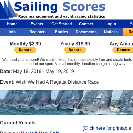
Home
Events
Get Started
Contact
Login
S
Info
Register
Entries
Documents
Notices
Re
Monthly $2.99
Yearly $19.99
Any Amou
We need your support! We want to keep this site completely free and create tools 
the cost of our sport. A small monthly donation can go a long way.
Date:
May 19, 2019 - May 19, 2019
Event:
Wish We Had A Regatta Distance Race
Current Results
[Click here for printable 