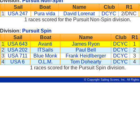
Division:
Pursuit Non-Spin
Sail
Boat
Name
Club
R1
1
USA 247
Pura vida
David Lorenat
DCYC
2/DNC
1 races scored for the Pursuit Non-Spin division.
Division:
Pursuit Spin
Sail
Boat
Name
Club
R1
1
USA 643
Avanti
James Ryon
DCYC
1
2
USA 202
ITSails
Paul Bell
DCYC
2
3
USA 711
Blue Monk
Frank Heidlberger
DCYC
3
4
USA 6
O.L.M.
Tom Dohearty
DCYC
4
1 races scored for the Pursuit Spin division.
© Copyright Sailing Scores, Inc. All Right