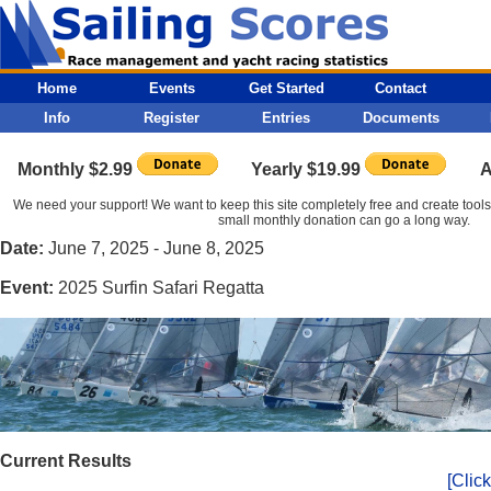
Home
Events
Get Started
Contact
Info
Register
Entries
Documents
Monthly $2.99
Yearly $19.99
A
We need your support! We want to keep this site completely free and create tools t
small monthly donation can go a long way.
Date:
June 7, 2025 - June 8, 2025
Event:
2025 Surfin Safari Regatta
Current Results
[Click