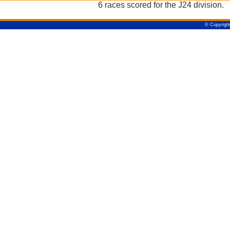
6 races scored for the J24 division.
© Copyright