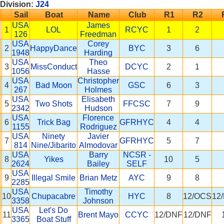
Division:
J24
Sail
Boat
Name
Club
R1
R2
USA
James
1
LOL
RCYC
1
2
126
Freedman
USA
Corey
2
HappyDance
BYC
3
6
1948
Harding
USA
Theo
3
MissConduct
DCYC
2
1
1056
Hasse
USA
Christopher
4
Bad Moon
GSC
6
3
267
Holmes
USA
Elisabeth
5
Two Shots
FFCSC
7
9
2342
Hudson
USA
Florence
6
Trick Bag
GFRHYC
4
4
1155
Rodriguez
USA
Ninety
Javier
7
GFRHYC
5
7
814
Nine/Jibarito
Almodovar
USA
Barry
NCSR -
8
Yikes
10
5
2624
Bailey
SELF
USA
9
Illegal Smile
Brian Metz
AYC
9
8
2285
USA
Timothy
10
Chupacabre
HYC
8
12/OCS
12
3358
Johnson
USA
Let's Do
11
Brent Mayo
CCYC
12/DNF
12/DNF
3365
Boat Stuff