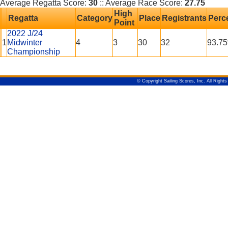
Average Regatta Score:
30
:: Average Race Score:
27.75
High
Regatta
Category
Place
Registrants
Perc
Point
2022 J/24
1
Midwinter
4
3
30
32
93.7
Championship
© Copyright Sailing Scores, Inc. All Right