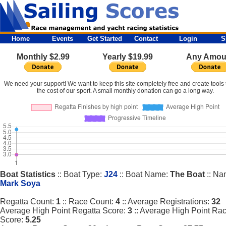
Home
Events
Get Started
Contact
Login
S
Monthly $2.99
Yearly $19.99
Any Amou
We need your support! We want to keep this site completely free and create tools 
the cost of our sport. A small monthly donation can go a long way.
Boat Statistics
:: Boat Type:
J24
:: Boat Name:
The Boat
:: Na
Mark Soya
Regatta Count:
1
:: Race Count:
4
:: Average Registrations:
32
Average High Point Regatta Score:
3
:: Average High Point Ra
Score:
5.25