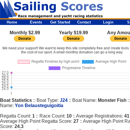
Home
Events
Get Started
Contact
Login
S
Monthly $2.99
Yearly $19.99
Any Amou
We need your support! We want to keep this site completely free and create tools 
the cost of our sport. A small monthly donation can go a long way.
Boat Statistics
:: Boat Type:
J24
:: Boat Name:
Monster Fish
::
Name:
Yon Belausteguigoitia
Regatta Count:
1
:: Race Count:
10
:: Average Registrations:
41
Average High Point Regatta Score:
27
:: Average High Point R
Score:
24.3