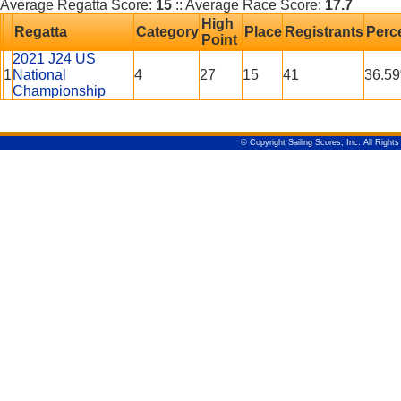
Average Regatta Score:
15
:: Average Race Score:
17.7
High
Regatta
Category
Place
Registrants
Perc
Point
2021 J24 US
1
National
4
27
15
41
36.5
Championship
© Copyright Sailing Scores, Inc. All Right