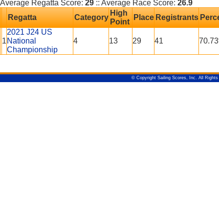
Average Regatta Score:
29
:: Average Race Score:
26.9
High
Regatta
Category
Place
Registrants
Perc
Point
2021 J24 US
1
National
4
13
29
41
70.7
Championship
© Copyright Sailing Scores, Inc. All Right