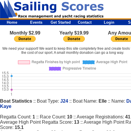
Home
Events
Get Started
Contact
Login
S
Monthly $2.99
Yearly $19.99
Any Amou
We need your support! We want to keep this site completely free and create tools 
the cost of our sport. A small monthly donation can go a long way.
Boat Statistics
:: Boat Type:
J24
:: Boat Name:
Elle
:: Name:
D
Kaye
Regatta Count:
1
:: Race Count:
10
:: Average Registrations:
41
Average High Point Regatta Score:
13
:: Average High Point R
Score:
15.1