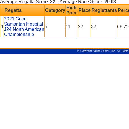
Average Regatta Score:
22
:: Average Race Score:
20.63
High
Regatta
Category
Place
Registrants
Perc
Point
2021 Good
Samaritan Hospital
1
5
11
22
32
68.7
J24 North American
Championship
© Copyright Sailing Scores, Inc. All Right