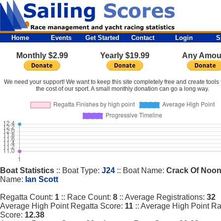
Home
Events
Get Started
Contact
Login
S
Monthly $2.99
Yearly $19.99
Any Amou
We need your support! We want to keep this site completely free and create tools 
the cost of our sport. A small monthly donation can go a long way.
Boat Statistics
:: Boat Type:
J24
:: Boat Name:
Crack Of Noo
Name:
Ian Scott
Regatta Count:
1
:: Race Count:
8
:: Average Registrations:
32
Average High Point Regatta Score:
11
:: Average High Point R
Score:
12.38