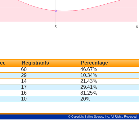
ace
Registrants
Percentage
60
46.67%
29
10.34%
14
21.43%
17
29.41%
16
81.25%
10
20%
© Copyright Sailing Scores, Inc. All Rights Reserved.