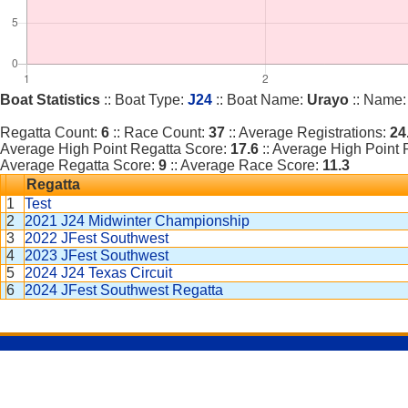
Boat Statistics
:: Boat Type:
J24
:: Boat Name:
Urayo
:: Name
Regatta Count:
6
:: Race Count:
37
:: Average Registrations:
24
Average High Point Regatta Score:
17.6
:: Average High Point
Average Regatta Score:
9
:: Average Race Score:
11.3
Regatta
1
Test
2
2021 J24 Midwinter Championship
3
2022 JFest Southwest
4
2023 JFest Southwest
5
2024 J24 Texas Circuit
6
2024 JFest Southwest Regatta