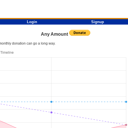
Login
Signup
Any Amount
l monthly donation can go a long way.