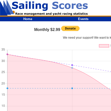
Home
Events
Monthly $2.99
We need your support! We want to kee