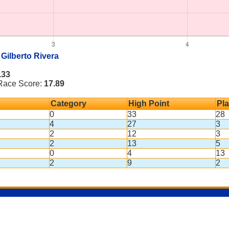
:
Gilberto Rivera
.33
 Race Score:
17.89
Category
High Point
Pl
0
33
28
4
27
3
2
12
3
2
13
5
0
4
13
2
9
2