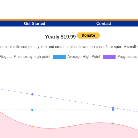
Get Started
Contact
Yearly $19.99
p this site completely free and create tools to lower the cost of our sport. A smal