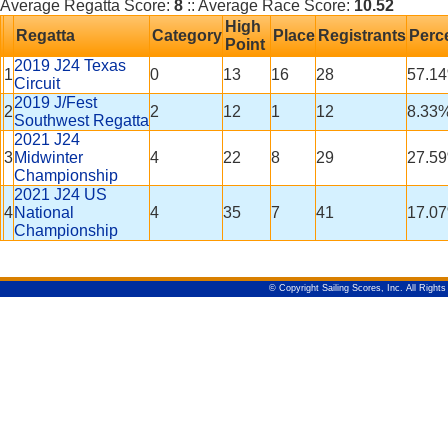
Average Regatta Score:
8
:: Average Race Score:
10.52
High
Regatta
Category
Place
Registrants
Perc
Point
2019 J24 Texas
1
0
13
16
28
57.1
Circuit
2019 J/Fest
2
2
12
1
12
8.33
Southwest Regatta
2021 J24
3
Midwinter
4
22
8
29
27.5
Championship
2021 J24 US
4
National
4
35
7
41
17.0
Championship
© Copyright Sailing Scores, Inc. All Right