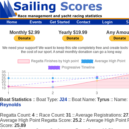
Home
Events
Get Started
Contact
Login
S
Monthly $2.99
Yearly $19.99
Any Amou
We need your support! We want to keep this site completely free and create tools 
the cost of our sport. A small monthly donation can go a long way.
Boat Statistics
:: Boat Type:
J24
:: Boat Name:
Tyrus
:: Name:
Reynolds
Regatta Count:
4
:: Race Count:
31
:: Average Registrations:
27
Average High Point Regatta Score:
25.2
:: Average High Point
Score:
25.89